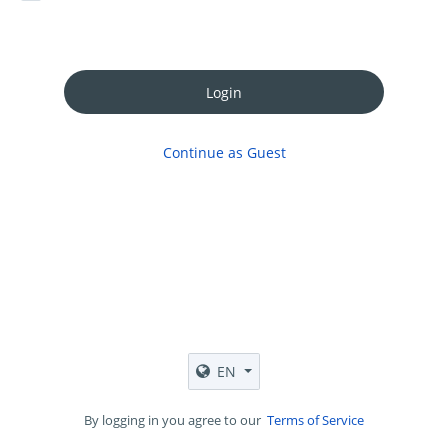
Login
Continue as Guest
EN
By logging in you agree to our
Terms of Service