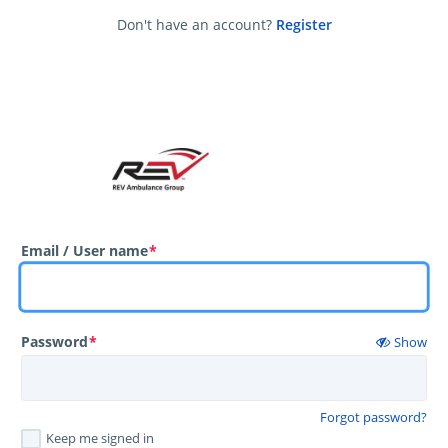
Don't have an account?
Register
Email / User name
*
Password
*
Show
Forgot password?
Keep me signed in